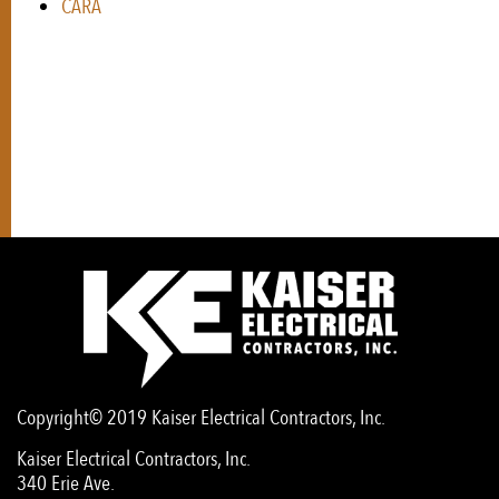
CARA
Copyright© 2019 Kaiser Electrical Contractors, Inc.
Kaiser Electrical Contractors, Inc.
340 Erie Ave.